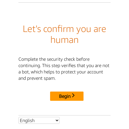
Let's confirm you are
human
Complete the security check before
continuing. This step verifies that you are not
a bot, which helps to protect your account
and prevent spam.
Begin