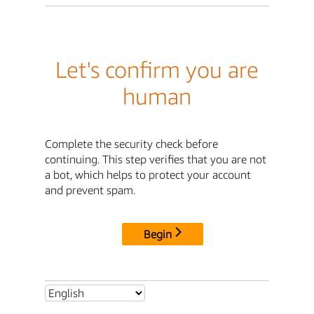
Let's confirm you are
human
Complete the security check before
continuing. This step verifies that you are not
a bot, which helps to protect your account
and prevent spam.
Begin