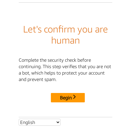
Let's confirm you are
human
Complete the security check before
continuing. This step verifies that you are not
a bot, which helps to protect your account
and prevent spam.
Begin