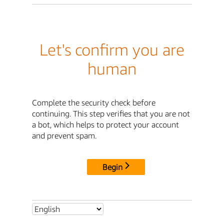
Let's confirm you are
human
Complete the security check before
continuing. This step verifies that you are not
a bot, which helps to protect your account
and prevent spam.
Begin