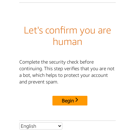
Let's confirm you are
human
Complete the security check before
continuing. This step verifies that you are not
a bot, which helps to protect your account
and prevent spam.
Begin